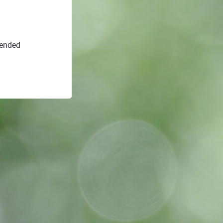
 ended