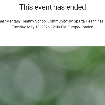
This event has ended
ar "Mentally Healthy School Community" by Sparta Health has
Tuesday, May 19, 2026 12:00 PM Europe/London