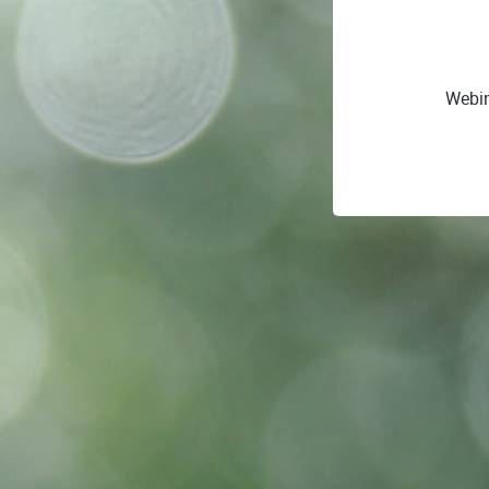
Webin