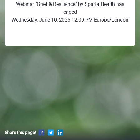
Webinar "Grief & Resilience" by Sparta Health has
ended
Wednesday, June 10, 2026 12:00 PM Europe/London
Share this page!