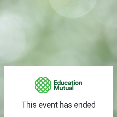
This event has ended